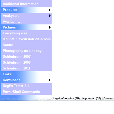
Additional Information
Products
AnaLyzard
Availability
Pictures
Everything else
Mountain excursion 2007-12-02
Nature
Photography as a hobby
Schönbrunn 2007
Schönbrunn 2008
Schönbrunn 2011
Links
Downloads
RegEx Tester 2.1
PowerShell Commands
|
|
Legal information (EN)
Impressum (DE)
Datensch