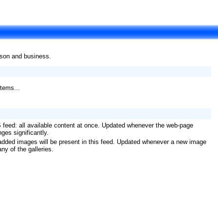
rson and business.
tems...
 feed: all available content at once. Updated whenever the web-page
ges significantly.
added images will be present in this feed. Updated whenever a new image
any of the galleries.