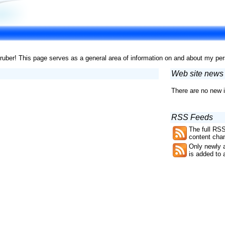
er! This page serves as a general area of information on and about my pe
Web site news
There are no new i
RSS Feeds
The full RSS
content chan
Only newly 
is added to 