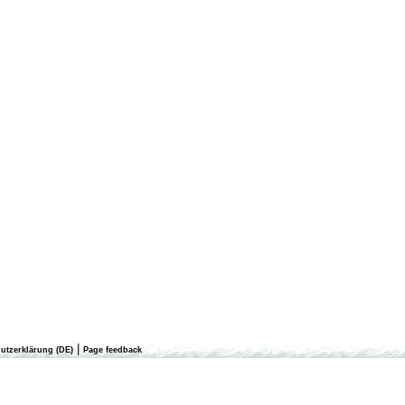
|
utzerklärung (DE)
Page feedback