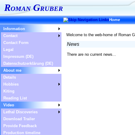
Roman Gruber
Home
Information
Welcome to the web-home of Roman Grub
Contact
Contact Form
News
Legal
There are no current news...
Impressum (DE)
Datenschutzerklärung (DE)
About me
Details
Hobbies
Kiting
Reading List
Video
Lethal Discoveries
Download Trailer
Provide Feedback
Production timeline