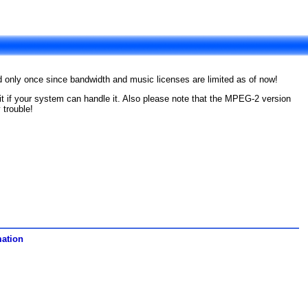
ad only once since bandwidth and music licenses are limited as of now!
e it if your system can handle it. Also please note that the MPEG-2 version
 trouble!
mation