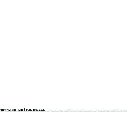
|
utzerklärung (DE)
Page feedback