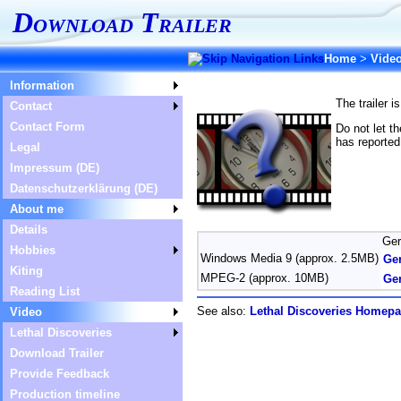
Download Trailer
Home
>
Vide
Information
The trailer 
Contact
Contact Form
Do not let t
has reported
Legal
Impressum (DE)
Datenschutzerklärung (DE)
About me
Details
Ge
Hobbies
Windows Media 9 (approx. 2.5MB)
Ge
Kiting
MPEG-2 (approx. 10MB)
Ge
Reading List
See also:
Lethal Discoveries Homep
Video
Lethal Discoveries
Download Trailer
Provide Feedback
Production timeline