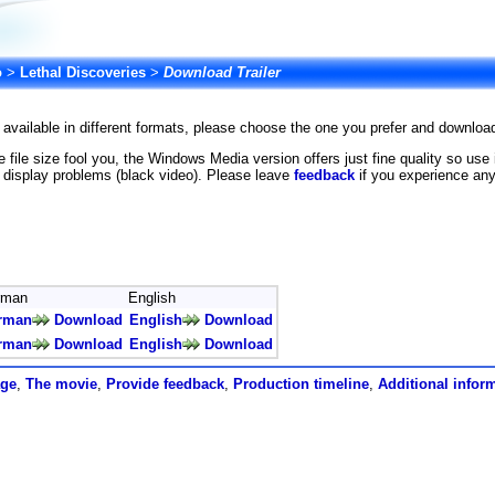
o
>
Lethal Discoveries
>
Download Trailer
is available in different formats, please choose the one you prefer and downlo
he file size fool you, the Windows Media version offers just fine quality so us
 display problems (black video). Please leave
feedback
if you experience any
rman
English
rman
Download
English
Download
rman
Download
English
Download
age
,
The movie
,
Provide feedback
,
Production timeline
,
Additional infor