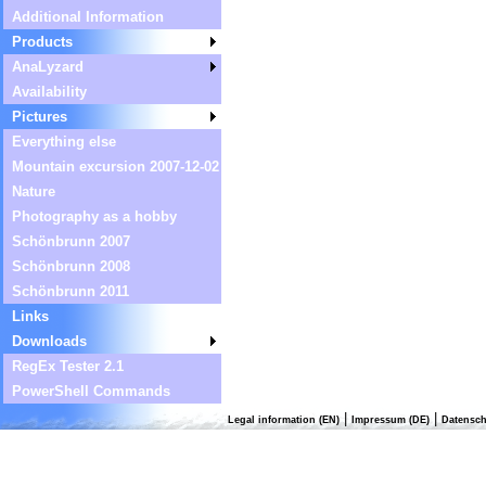
Additional Information
Products
AnaLyzard
Availability
Pictures
Everything else
Mountain excursion 2007-12-02
Nature
Photography as a hobby
Schönbrunn 2007
Schönbrunn 2008
Schönbrunn 2011
Links
Downloads
RegEx Tester 2.1
PowerShell Commands
|
|
Legal information (EN)
Impressum (DE)
Datensch