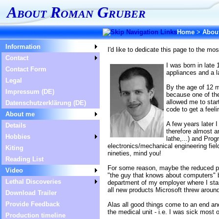
About Roman Gruber
Home
>
Abou
Information
I'd like to dedicate this page to the mo
Contact
I was born in late
Contact Form
appliances and a 
Legal
By the age of 12 
Impressum (DE)
because one of th
allowed me to sta
Datenschutzerklärung (DE)
code to get a feel
About me
A few years later 
Details
therefore almost a
Hobbies
lathe,...) and Pro
electronics/mechanical engineering fie
Kiting
nineties, mind you!
Reading List
For some reason, maybe the reduced pres
Video
"the guy that knows about computers" b
Lethal Discoveries
department of my employer where I star
all new products Microsoft threw aroun
Download Trailer
Provide Feedback
Alas all good things come to an end an
the medical unit - i.e. I was sick most o
Production timeline