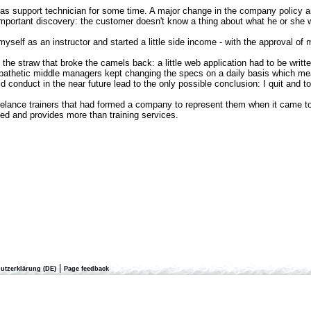
 as support technician for some time. A major change in the company policy an
important discovery: the customer doesn't know a thing about what he or she wan
y myself as an instructor and started a little side income - with the approval of
s the straw that broke the camels back: a little web application had to be writ
athetic middle managers kept changing the specs on a daily basis which meant
uld conduct in the near future lead to the only possible conclusion: I quit an
reelance trainers that had formed a company to represent them when it came to
d and provides more than training services.
|
utzerklärung (DE)
Page feedback