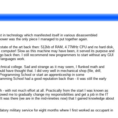
st in technology which manifested itself in various disassembled
ower was the only piece I managed to put together again.
 state of the art back then: 512kb of RAM, 4.77MHz CPU and no hard disk,
 computer! Slow as this machine may have been, it served its purpose and
o back then. I still recommend new programmers to start without any GUI
g languages work.
echnical college. Sad and strange as it may seem, I flunked math and
 have thought that. I did very well in mechanical shop (file, drill,
l Programming School or start an apprenticeship in some
mming School had a good reputation back than - it was still the early
- with not much effort at all. Practically from the start I was known as
owed me to gradually change my responsibilities and get a job in the IT
t was there (we are in the mid-nineties now) that I gained knowledge about
tory military service for eight months where I first worked as occupant in