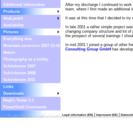
After my discharge I continued to work
Additional Information
team, where I first made an additional 
Products
It was at this time that I decided to tr
AnaLyzard
Availability
In late 2001 a rather simple project wa
changing company structure and lot of p
Pictures
the prospect of several trainings I sho
Everything else
In mid 2001 I joined a group of other f
Mountain excursion 2007-12-02
Consulting Group GmbH
has develope
Nature
Photography as a hobby
Schönbrunn 2007
Schönbrunn 2008
Schönbrunn 2011
Links
Downloads
RegEx Tester 2.1
PowerShell Commands
|
|
Legal information (EN)
Impressum (DE)
Datensch