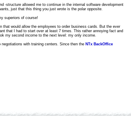
d -structure allowed me to continue in the internal software development
ts, just that this thing you just wrote is the polar opposite.
 my superiors of course!
ten that would allow the employees to order business cards. But the ever
 that I had to start over at least 7 times. This rather annoying fact and
d took my second income to the next level: my only income.
 negotiations with training centers. Since then the
NTx BackOffice