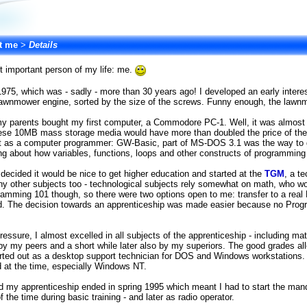
t me
>
Details
st important person of my life: me.
 1975, which was - sadly - more than 30 years ago! I developed an early intere
lawnmower engine, sorted by the size of the screws. Funny enough, the lawnm
my parents bought my first computer, a Commodore PC-1. Well, it was almost
ese 10MB mass storage media would have more than doubled the price of the
rt as a computer programmer: GW-Basic, part of MS-DOS 3.1 was the way to g
ing about how variables, functions, loops and other constructs of programmin
I decided it would be nice to get higher education and started at the
TGM
, a t
ny other subjects too - technological subjects rely somewhat on math, who would
gramming 101 though, so there were two options open to me: transfer to a rea
ld. The decision towards an apprenticeship was made easier because no Progra
sure, I almost excelled in all subjects of the apprenticeship - including math 
y my peers and a short while later also by my superiors. The good grades all
ted out as a desktop support technician for DOS and Windows workstations. I
d at the time, especially Windows NT.
d my apprenticeship ended in spring 1995 which meant I had to start the manda
f the time during basic training - and later as radio operator.